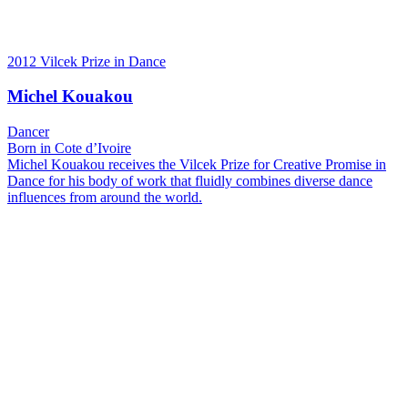
2012 Vilcek Prize in Dance
Michel Kouakou
Dancer
Born in Cote d’Ivoire
Michel Kouakou receives the Vilcek Prize for Creative Promise in
Dance for his body of work that fluidly combines diverse dance
influences from around the world.