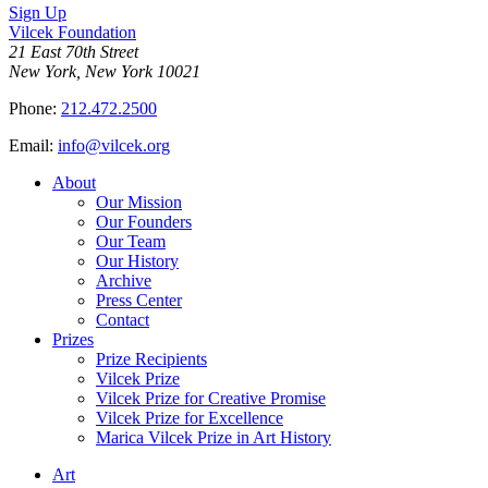
Sign Up
Vilcek Foundation
21 East 70th Street
New York, New York 10021
Phone:
212.472.2500
Email:
info@vilcek.org
About
Our Mission
Our Founders
Our Team
Our History
Archive
Press Center
Contact
Prizes
Prize Recipients
Vilcek Prize
Vilcek Prize for Creative Promise
Vilcek Prize for Excellence
Marica Vilcek Prize in Art History
Art