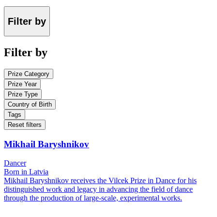
Filter by
Filter by
Prize Category
Prize Year
Prize Type
Country of Birth
Tags
Reset filters
Mikhail Baryshnikov
Dancer
Born in Latvia
Mikhail Baryshnikov receives the Vilcek Prize in Dance for his
distinguished work and legacy in advancing the field of dance
through the production of large-scale, experimental works.