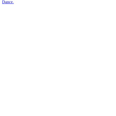
Dance.