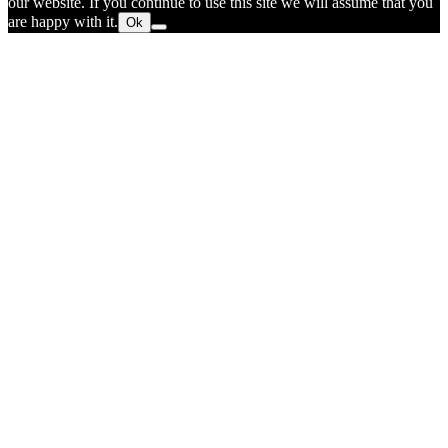
our website. If you continue to use this site we will assume that you
are happy with it.
Ok