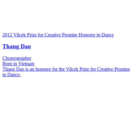
2012 Vilcek Prize for Creative Promise Honoree in Dance
Thang Dao
Choreographer
Born in Vietnam
Thang Dao is an honoree for the Vilcek Prize for Creative Promise
in Dance.