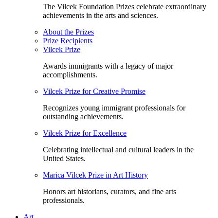
The Vilcek Foundation Prizes celebrate extraordinary
achievements in the arts and sciences.
About the Prizes
Prize Recipients
Vilcek Prize
Awards immigrants with a legacy of major
accomplishments.
Vilcek Prize for Creative Promise
Recognizes young immigrant professionals for
outstanding achievements.
Vilcek Prize for Excellence
Celebrating intellectual and cultural leaders in the
United States.
Marica Vilcek Prize in Art History
Honors art historians, curators, and fine arts
professionals.
Art