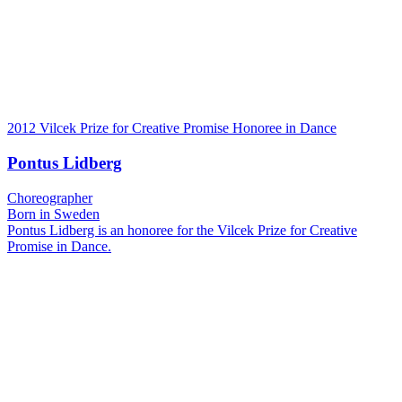
2012 Vilcek Prize for Creative Promise Honoree in Dance
Pontus Lidberg
Choreographer
Born in Sweden
Pontus Lidberg is an honoree for the Vilcek Prize for Creative
Promise in Dance.