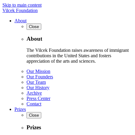
Skip to main content
Vilcek Foundation
About
Close
About
The Vilcek Foundation raises awareness of immigrant
contributions in the United States and fosters
appreciation of the arts and sciences.
Our Mission
Our Founders
Our Team
Our History
Archive
Press Center
Contact
Prizes
Close
Prizes