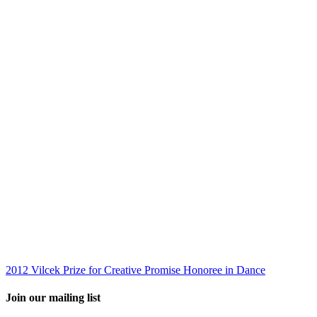
2012 Vilcek Prize for Creative Promise Honoree in Dance
Join our mailing list