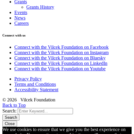
Grants
Grants History
Events
News
Careers
Connect with us
Connect with the Vilcek Foundation on Facebook
Connect with the Vilcek Foundation on Instagram
Connect with the Vilcek Foundation on Bluesky
Connect with the Vilcek Foundation on LinkedIn
Connect with the Vilcek Foundation on Youtube
Privacy Policy
Terms and Conditions
Accessibility Statement
© 2026 Vilcek Foundation
Back to Top
Search:
Search
Close
We use cookies to ensure that we give you the best experience on