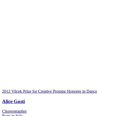
2012 Vilcek Prize for Creative Promise Honoree in Dance
Alice Gosti
Choreographer
Born in Italy