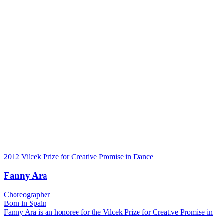
2012 Vilcek Prize for Creative Promise in Dance
Fanny Ara
Choreographer
Born in Spain
Fanny Ara is an honoree for the Vilcek Prize for Creative Promise in