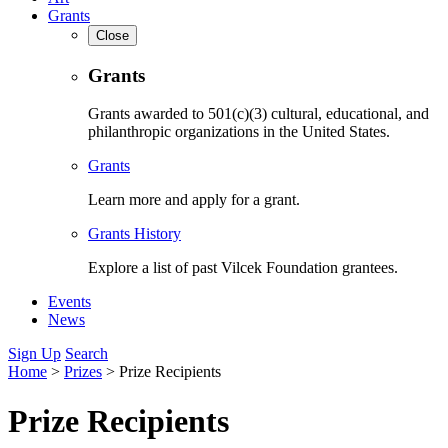
Grants
Close
Grants
Grants awarded to 501(c)(3) cultural, educational, and
philanthropic organizations in the United States.
Grants
Learn more and apply for a grant.
Grants History
Explore a list of past Vilcek Foundation grantees.
Events
News
Sign Up
Search
Home
>
Prizes
>
Prize Recipients
Prize Recipients