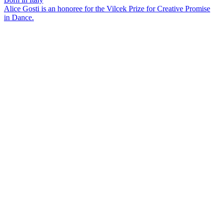
Alice Gosti is an honoree for the Vilcek Prize for Creative Promise
in Dance.