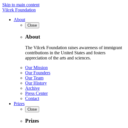
Skip to main content
Vilcek Foundation
About
Close
About
The Vilcek Foundation raises awareness of immigrant
contributions in the United States and fosters
appreciation of the arts and sciences.
Our Mission
Our Founders
Our Team
Our History
Archive
Press Center
Contact
Prizes
Close
Prizes