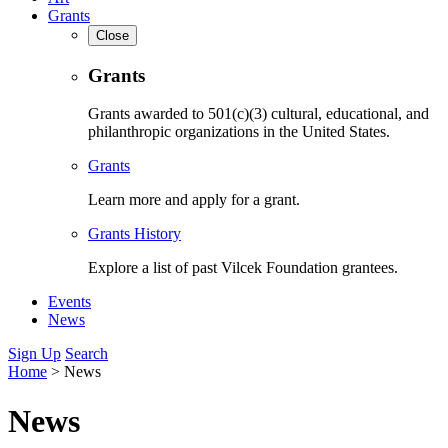
Grants
Close
Grants
Grants awarded to 501(c)(3) cultural, educational, and
philanthropic organizations in the United States.
Grants
Learn more and apply for a grant.
Grants History
Explore a list of past Vilcek Foundation grantees.
Events
News
Sign Up
Search
Home
>
News
News