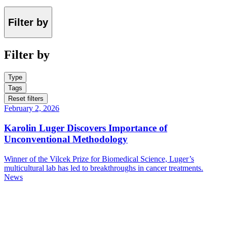
Filter by
Filter by
Type
Tags
Reset filters
February 2, 2026
Karolin Luger Discovers Importance of
Unconventional Methodology
Winner of the Vilcek Prize for Biomedical Science, Luger’s
multicultural lab has led to breakthroughs in cancer treatments.
News