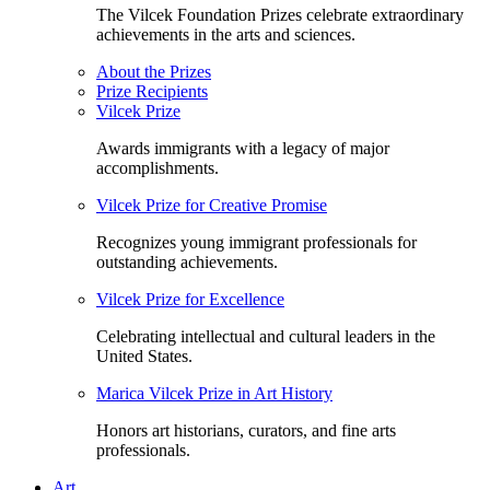
The Vilcek Foundation Prizes celebrate extraordinary
achievements in the arts and sciences.
About the Prizes
Prize Recipients
Vilcek Prize
Awards immigrants with a legacy of major
accomplishments.
Vilcek Prize for Creative Promise
Recognizes young immigrant professionals for
outstanding achievements.
Vilcek Prize for Excellence
Celebrating intellectual and cultural leaders in the
United States.
Marica Vilcek Prize in Art History
Honors art historians, curators, and fine arts
professionals.
Art