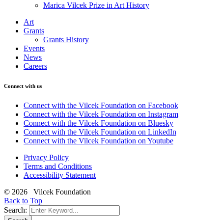
Marica Vilcek Prize in Art History
Art
Grants
Grants History
Events
News
Careers
Connect with us
Connect with the Vilcek Foundation on Facebook
Connect with the Vilcek Foundation on Instagram
Connect with the Vilcek Foundation on Bluesky
Connect with the Vilcek Foundation on LinkedIn
Connect with the Vilcek Foundation on Youtube
Privacy Policy
Terms and Conditions
Accessibility Statement
© 2026 Vilcek Foundation
Back to Top
Search: