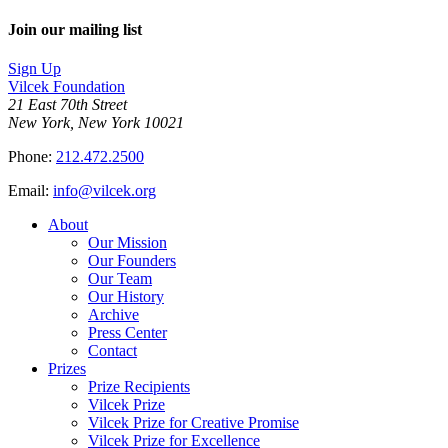
Join our mailing list
Sign Up
Vilcek Foundation
21 East 70th Street
New York, New York 10021
Phone:
212.472.2500
Email:
info@vilcek.org
About
Our Mission
Our Founders
Our Team
Our History
Archive
Press Center
Contact
Prizes
Prize Recipients
Vilcek Prize
Vilcek Prize for Creative Promise
Vilcek Prize for Excellence