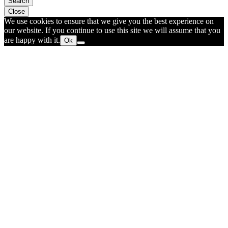
Search
Close
We use cookies to ensure that we give you the best experience on
our website. If you continue to use this site we will assume that you
are happy with it.
Ok