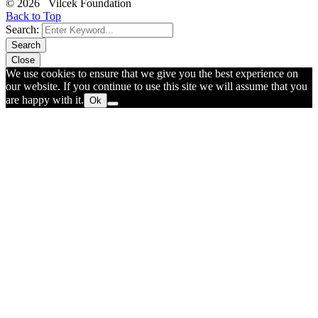
© 2026 Vilcek Foundation
Back to Top
Search:
Search
Close
We use cookies to ensure that we give you the best experience on
our website. If you continue to use this site we will assume that you
are happy with it.
Ok