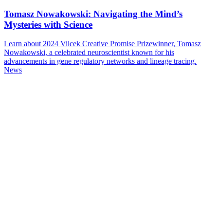
Tomasz Nowakowski: Navigating the Mind’s
Mysteries with Science
Learn about 2024 Vilcek Creative Promise Prizewinner, Tomasz
Nowakowski, a celebrated neuroscientist known for his
advancements in gene regulatory networks and lineage tracing.
News