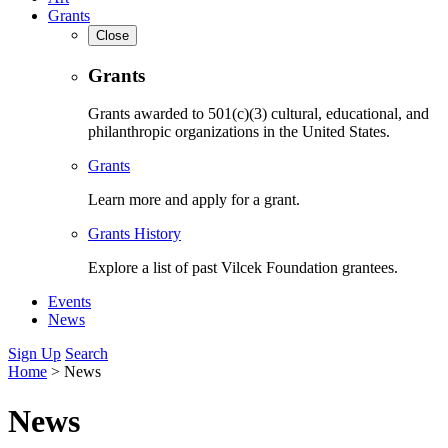
Grants
Close
Grants
Grants awarded to 501(c)(3) cultural, educational, and
philanthropic organizations in the United States.
Grants
Learn more and apply for a grant.
Grants History
Explore a list of past Vilcek Foundation grantees.
Events
News
Sign Up
Search
Home
>
News
News