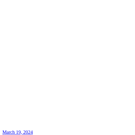
March 19, 2024