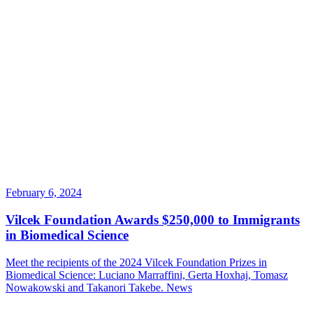
February 6, 2024
Vilcek Foundation Awards $250,000 to Immigrants
in Biomedical Science
Meet the recipients of the 2024 Vilcek Foundation Prizes in
Biomedical Science: Luciano Marraffini, Gerta Hoxhaj, Tomasz
Nowakowski and Takanori Takebe.
News