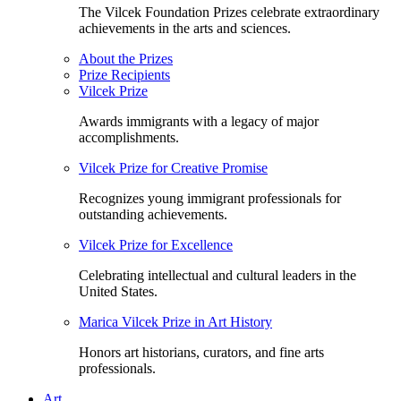
The Vilcek Foundation Prizes celebrate extraordinary
achievements in the arts and sciences.
About the Prizes
Prize Recipients
Vilcek Prize
Awards immigrants with a legacy of major
accomplishments.
Vilcek Prize for Creative Promise
Recognizes young immigrant professionals for
outstanding achievements.
Vilcek Prize for Excellence
Celebrating intellectual and cultural leaders in the
United States.
Marica Vilcek Prize in Art History
Honors art historians, curators, and fine arts
professionals.
Art