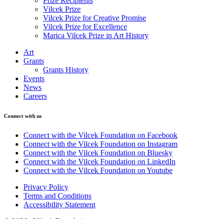
Prize Recipients
Vilcek Prize
Vilcek Prize for Creative Promise
Vilcek Prize for Excellence
Marica Vilcek Prize in Art History
Art
Grants
Grants History
Events
News
Careers
Connect with us
Connect with the Vilcek Foundation on Facebook
Connect with the Vilcek Foundation on Instagram
Connect with the Vilcek Foundation on Bluesky
Connect with the Vilcek Foundation on LinkedIn
Connect with the Vilcek Foundation on Youtube
Privacy Policy
Terms and Conditions
Accessibility Statement