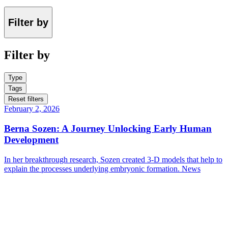
Filter by
Filter by
Type
Tags
Reset filters
February 2, 2026
Berna Sozen: A Journey Unlocking Early Human
Development
In her breakthrough research, Sozen created 3-D models that help to
explain the processes underlying embryonic formation.
News