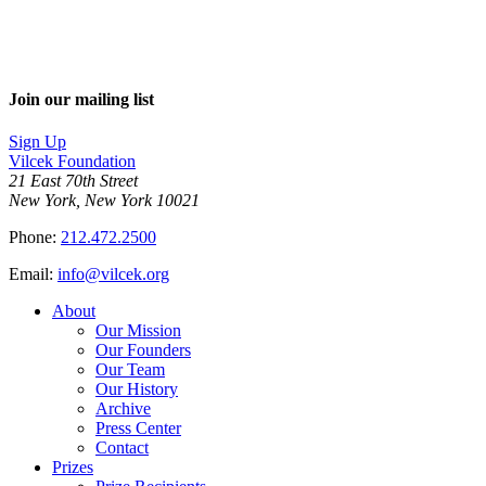
Join our mailing list
Sign Up
Vilcek Foundation
21 East 70th Street
New York, New York 10021
Phone:
212.472.2500
Email:
info@vilcek.org
About
Our Mission
Our Founders
Our Team
Our History
Archive
Press Center
Contact
Prizes