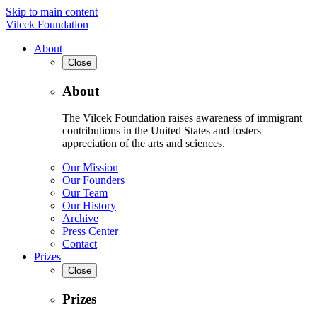
Skip to main content
Vilcek Foundation
About
Close
About
The Vilcek Foundation raises awareness of immigrant
contributions in the United States and fosters
appreciation of the arts and sciences.
Our Mission
Our Founders
Our Team
Our History
Archive
Press Center
Contact
Prizes
Close
Prizes