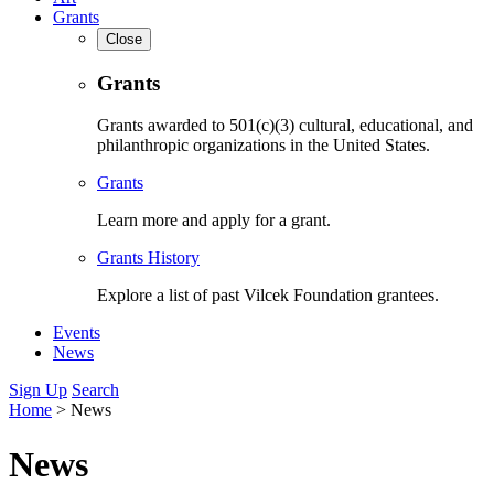
Grants
Close
Grants
Grants awarded to 501(c)(3) cultural, educational, and
philanthropic organizations in the United States.
Grants
Learn more and apply for a grant.
Grants History
Explore a list of past Vilcek Foundation grantees.
Events
News
Sign Up
Search
Home
>
News
News