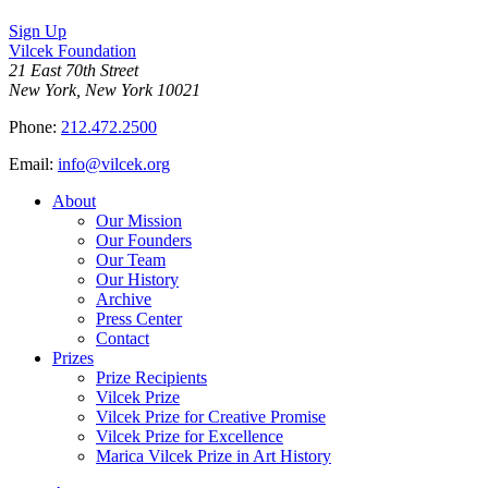
Sign Up
Vilcek Foundation
21 East 70th Street
New York, New York 10021
Phone:
212.472.2500
Email:
info@vilcek.org
About
Our Mission
Our Founders
Our Team
Our History
Archive
Press Center
Contact
Prizes
Prize Recipients
Vilcek Prize
Vilcek Prize for Creative Promise
Vilcek Prize for Excellence
Marica Vilcek Prize in Art History