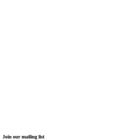
Join our mailing list