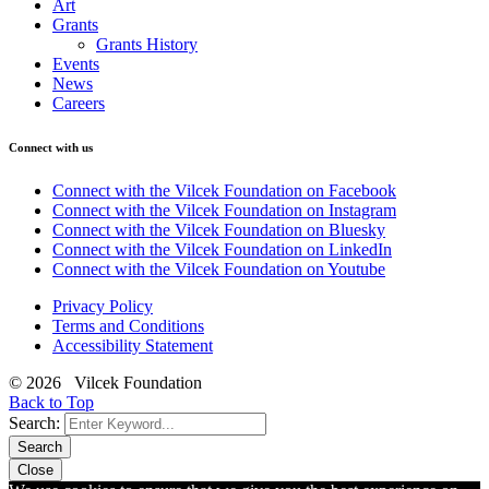
Art
Grants
Grants History
Events
News
Careers
Connect with us
Connect with the Vilcek Foundation on Facebook
Connect with the Vilcek Foundation on Instagram
Connect with the Vilcek Foundation on Bluesky
Connect with the Vilcek Foundation on LinkedIn
Connect with the Vilcek Foundation on Youtube
Privacy Policy
Terms and Conditions
Accessibility Statement
© 2026 Vilcek Foundation
Back to Top
Search:
Search
Close