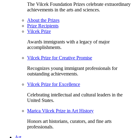
The Vilcek Foundation Prizes celebrate extraordinary
achievements in the arts and sciences.
About the Prizes
Prize Recipients
Vilcek Prize
Awards immigrants with a legacy of major
accomplishments.
Vilcek Prize for Creative Promise
Recognizes young immigrant professionals for
outstanding achievements.
Vilcek Prize for Excellence
Celebrating intellectual and cultural leaders in the
United States.
Marica Vilcek Prize in Art History
Honors art historians, curators, and fine arts
professionals.
Art