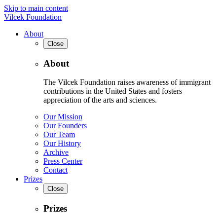
Skip to main content
Vilcek Foundation
About
Close
About
The Vilcek Foundation raises awareness of immigrant
contributions in the United States and fosters
appreciation of the arts and sciences.
Our Mission
Our Founders
Our Team
Our History
Archive
Press Center
Contact
Prizes
Close
Prizes