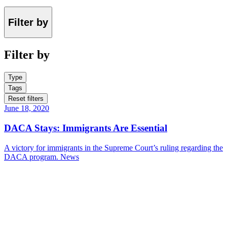
Filter by
Filter by
Type
Tags
Reset filters
June 18, 2020
DACA Stays: Immigrants Are Essential
A victory for immigrants in the Supreme Court’s ruling regarding the
DACA program.
News