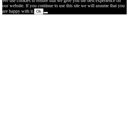
We use cookies to ensure that we give you the best experience on
our website. If you continue to use this site we will assume that you
are happy with it.
Ok