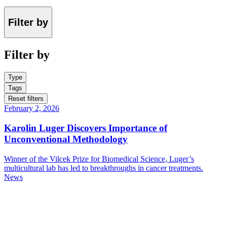
Filter by
Filter by
Type
Tags
Reset filters
February 2, 2026
Karolin Luger Discovers Importance of
Unconventional Methodology
Winner of the Vilcek Prize for Biomedical Science, Luger’s
multicultural lab has led to breakthroughs in cancer treatments.
News