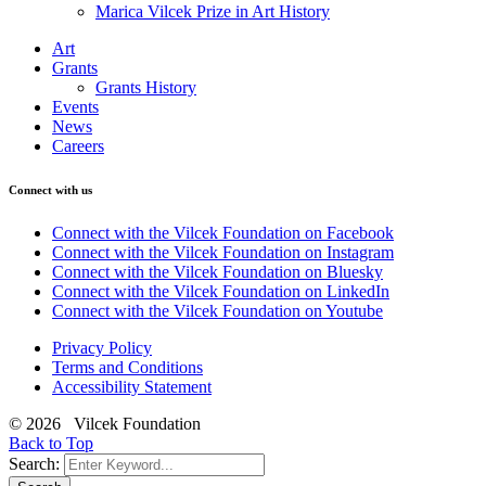
Marica Vilcek Prize in Art History
Art
Grants
Grants History
Events
News
Careers
Connect with us
Connect with the Vilcek Foundation on Facebook
Connect with the Vilcek Foundation on Instagram
Connect with the Vilcek Foundation on Bluesky
Connect with the Vilcek Foundation on LinkedIn
Connect with the Vilcek Foundation on Youtube
Privacy Policy
Terms and Conditions
Accessibility Statement
© 2026 Vilcek Foundation
Back to Top
Search: