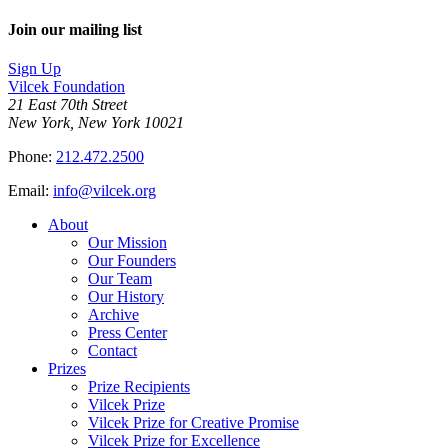
Join our mailing list
Sign Up
Vilcek Foundation
21 East 70th Street
New York, New York 10021
Phone:
212.472.2500
Email:
info@vilcek.org
About
Our Mission
Our Founders
Our Team
Our History
Archive
Press Center
Contact
Prizes
Prize Recipients
Vilcek Prize
Vilcek Prize for Creative Promise
Vilcek Prize for Excellence