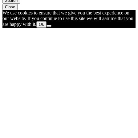
Search
Close
We use cookies to ensure that we give you the best experience on
our website. If you continue to use this site we will assume that you
are happy with it.
Ok