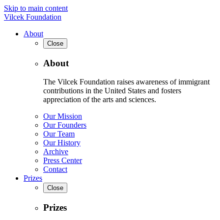
Skip to main content
Vilcek Foundation
About
Close
About
The Vilcek Foundation raises awareness of immigrant
contributions in the United States and fosters
appreciation of the arts and sciences.
Our Mission
Our Founders
Our Team
Our History
Archive
Press Center
Contact
Prizes
Close
Prizes