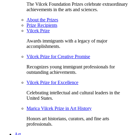
The Vilcek Foundation Prizes celebrate extraordinary
achievements in the arts and sciences.
About the Prizes
Prize Recipients
Vilcek Prize
Awards immigrants with a legacy of major
accomplishments.
Vilcek Prize for Creative Promise
Recognizes young immigrant professionals for
outstanding achievements.
Vilcek Prize for Excellence
Celebrating intellectual and cultural leaders in the
United States.
Marica Vilcek Prize in Art History
Honors art historians, curators, and fine arts
professionals.
Art