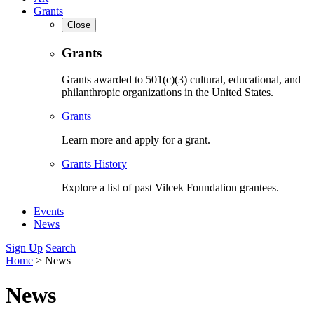
Grants
Close
Grants
Grants awarded to 501(c)(3) cultural, educational, and
philanthropic organizations in the United States.
Grants
Learn more and apply for a grant.
Grants History
Explore a list of past Vilcek Foundation grantees.
Events
News
Sign Up
Search
Home
>
News
News