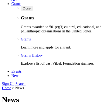
Grants
Close
Grants
Grants awarded to 501(c)(3) cultural, educational, and
philanthropic organizations in the United States.
Grants
Learn more and apply for a grant.
Grants History
Explore a list of past Vilcek Foundation grantees.
Events
News
Sign Up
Search
Home
>
News
News