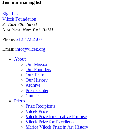
Join our mailing list
Sign Up
Vilcek Foundation
21 East 70th Street
New York, New York 10021
Phone:
212.472.2500
Email:
info@vilcek.org
About
Our Mission
Our Founders
Our Team
Our History
Archive
Press Center
Contact
Prizes
Prize Recipients
Vilcek Prize
Vilcek Prize for Creative Promise
Vilcek Prize for Excellence
Marica Vilcek Prize in Art History