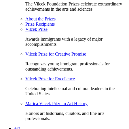
The Vilcek Foundation Prizes celebrate extraordinary
achievements in the arts and sciences.
About the Prizes
Prize Recipients
Vilcek Prize
Awards immigrants with a legacy of major
accomplishments.
Vilcek Prize for Creative Promise
Recognizes young immigrant professionals for
outstanding achievements.
Vilcek Prize for Excellence
Celebrating intellectual and cultural leaders in the
United States.
Marica Vilcek Prize in Art History
Honors art historians, curators, and fine arts
professionals.
Art