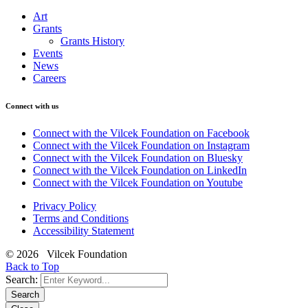
Art
Grants
Grants History
Events
News
Careers
Connect with us
Connect with the Vilcek Foundation on Facebook
Connect with the Vilcek Foundation on Instagram
Connect with the Vilcek Foundation on Bluesky
Connect with the Vilcek Foundation on LinkedIn
Connect with the Vilcek Foundation on Youtube
Privacy Policy
Terms and Conditions
Accessibility Statement
© 2026 Vilcek Foundation
Back to Top
Search:
Search