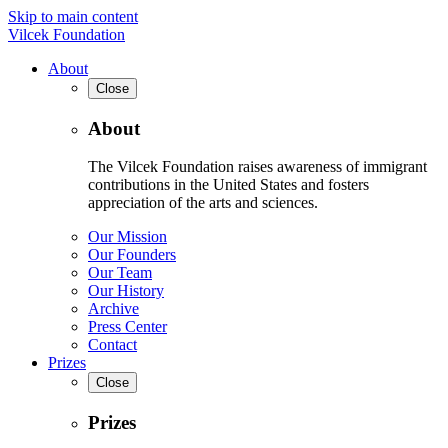
Skip to main content
Vilcek Foundation
About
Close
About
The Vilcek Foundation raises awareness of immigrant
contributions in the United States and fosters
appreciation of the arts and sciences.
Our Mission
Our Founders
Our Team
Our History
Archive
Press Center
Contact
Prizes
Close
Prizes