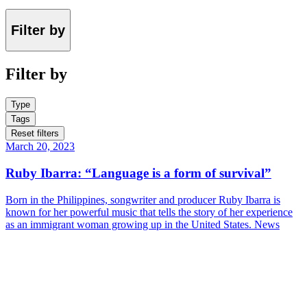
Filter by
Filter by
Type
Tags
Reset filters
March 20, 2023
Ruby Ibarra: “Language is a form of survival”
Born in the Philippines, songwriter and producer Ruby Ibarra is
known for her powerful music that tells the story of her experience
as an immigrant woman growing up in the United States.
News