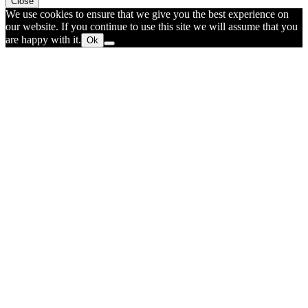
Close
We use cookies to ensure that we give you the best experience on
our website. If you continue to use this site we will assume that you
are happy with it.
Ok