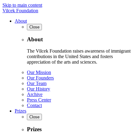
Skip to main content
Vilcek Foundation
About
Close
About
The Vilcek Foundation raises awareness of immigrant
contributions in the United States and fosters
appreciation of the arts and sciences.
Our Mission
Our Founders
Our Team
Our History
Archive
Press Center
Contact
Prizes
Close
Prizes