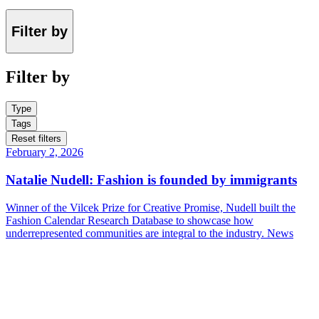
Filter by
Filter by
Type
Tags
Reset filters
February 2, 2026
Natalie Nudell: Fashion is founded by immigrants
Winner of the Vilcek Prize for Creative Promise, Nudell built the
Fashion Calendar Research Database to showcase how
underrepresented communities are integral to the industry.
News