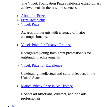
The Vilcek Foundation Prizes celebrate extraordinary
achievements in the arts and sciences.
About the Prizes
Prize Recipients
Vilcek Prize
Awards immigrants with a legacy of major
accomplishments.
Vilcek Prize for Creative Promise
Recognizes young immigrant professionals for
outstanding achievements.
Vilcek Prize for Excellence
Celebrating intellectual and cultural leaders in the
United States.
Marica Vilcek Prize in Art History
Honors art historians, curators, and fine arts
professionals.
Art