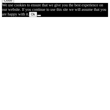
Close
We use cookies to ensure that we give you the best experience on
our website. If you continue to use this site we will assume that you
are happy with it.
Ok