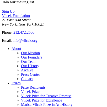
Join our mailing list
Sign Up
Vilcek Foundation
21 East 70th Street
New York, New York 10021
Phone:
212.472.2500
Email:
info@vilcek.org
About
Our Mission
Our Founders
Our Team
Our History
Archive
Press Center
Contact
Prizes
Prize Recipients
Vilcek Prize
Vilcek Prize for Creative Promise
Vilcek Prize for Excellence
Marica Vilcek Prize in Art History