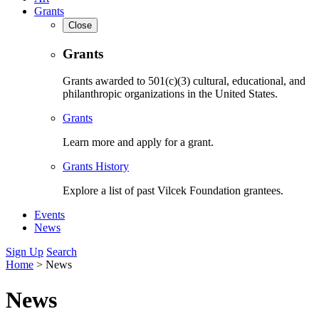
Grants
Close
Grants
Grants awarded to 501(c)(3) cultural, educational, and
philanthropic organizations in the United States.
Grants
Learn more and apply for a grant.
Grants History
Explore a list of past Vilcek Foundation grantees.
Events
News
Sign Up
Search
Home
>
News
News