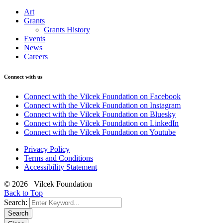
Art
Grants
Grants History
Events
News
Careers
Connect with us
Connect with the Vilcek Foundation on Facebook
Connect with the Vilcek Foundation on Instagram
Connect with the Vilcek Foundation on Bluesky
Connect with the Vilcek Foundation on LinkedIn
Connect with the Vilcek Foundation on Youtube
Privacy Policy
Terms and Conditions
Accessibility Statement
© 2026 Vilcek Foundation
Back to Top
Search:
Search