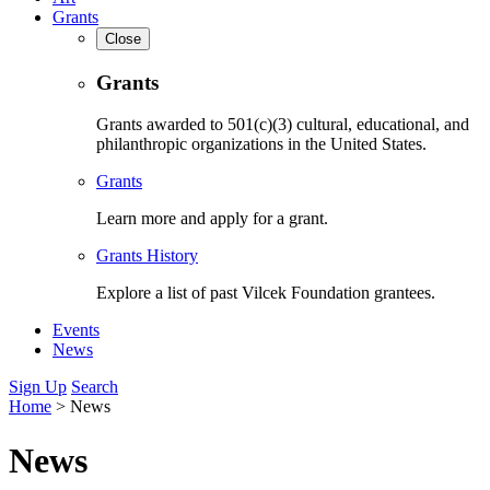
Grants
Close
Grants
Grants awarded to 501(c)(3) cultural, educational, and
philanthropic organizations in the United States.
Grants
Learn more and apply for a grant.
Grants History
Explore a list of past Vilcek Foundation grantees.
Events
News
Sign Up
Search
Home
>
News
News