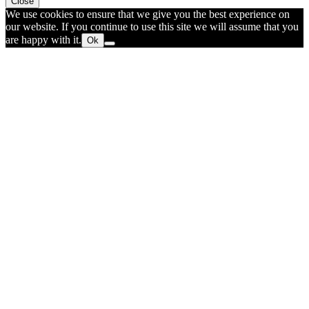
Close
We use cookies to ensure that we give you the best experience on
our website. If you continue to use this site we will assume that you
are happy with it.
Ok