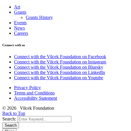
Art
Grants
Grants History
Events
News
Careers
Connect with us
Connect with the Vilcek Foundation on Facebook
Connect with the Vilcek Foundation on Instagram
Connect with the Vilcek Foundation on Bluesky
Connect with the Vilcek Foundation on LinkedIn
Connect with the Vilcek Foundation on Youtube
Privacy Policy
Terms and Conditions
Accessibility Statement
© 2026 Vilcek Foundation
Back to Top
Search:
Search