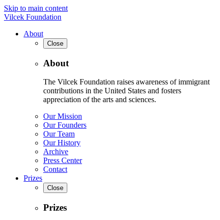
Skip to main content
Vilcek Foundation
About
Close
About
The Vilcek Foundation raises awareness of immigrant
contributions in the United States and fosters
appreciation of the arts and sciences.
Our Mission
Our Founders
Our Team
Our History
Archive
Press Center
Contact
Prizes
Close
Prizes