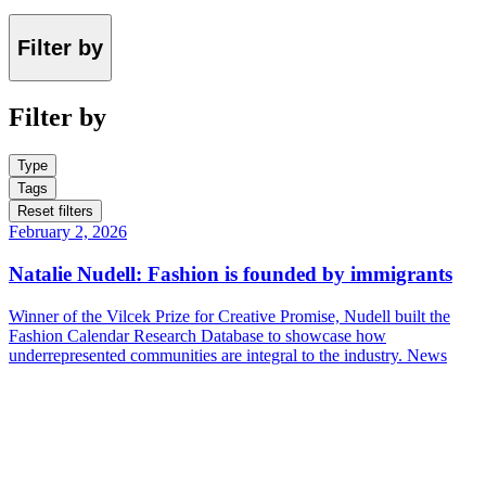
Filter by
Filter by
Type
Tags
Reset filters
February 2, 2026
Natalie Nudell: Fashion is founded by immigrants
Winner of the Vilcek Prize for Creative Promise, Nudell built the
Fashion Calendar Research Database to showcase how
underrepresented communities are integral to the industry.
News