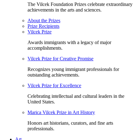
The Vilcek Foundation Prizes celebrate extraordinary
achievements in the arts and sciences.
About the Prizes
Prize Recipients
Vilcek Prize
Awards immigrants with a legacy of major
accomplishments.
Vilcek Prize for Creative Promise
Recognizes young immigrant professionals for
outstanding achievements.
Vilcek Prize for Excellence
Celebrating intellectual and cultural leaders in the
United States.
Marica Vilcek Prize in Art History
Honors art historians, curators, and fine arts
professionals.
Art