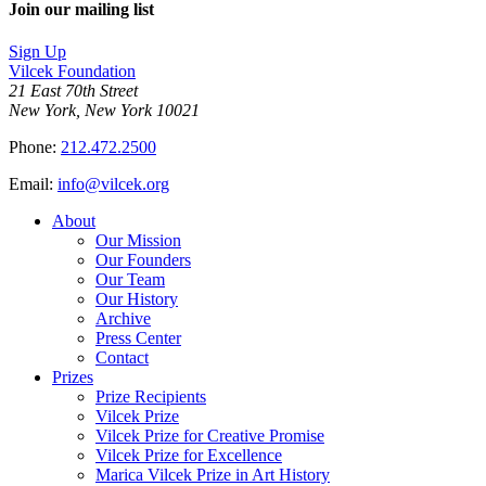
Join our mailing list
Sign Up
Vilcek Foundation
21 East 70th Street
New York, New York 10021
Phone:
212.472.2500
Email:
info@vilcek.org
About
Our Mission
Our Founders
Our Team
Our History
Archive
Press Center
Contact
Prizes
Prize Recipients
Vilcek Prize
Vilcek Prize for Creative Promise
Vilcek Prize for Excellence
Marica Vilcek Prize in Art History