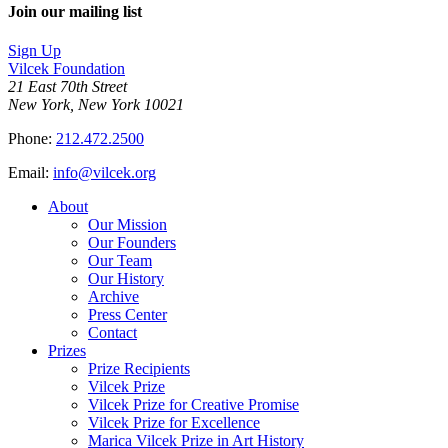
Join our mailing list
Sign Up
Vilcek Foundation
21 East 70th Street
New York, New York 10021
Phone:
212.472.2500
Email:
info@vilcek.org
About
Our Mission
Our Founders
Our Team
Our History
Archive
Press Center
Contact
Prizes
Prize Recipients
Vilcek Prize
Vilcek Prize for Creative Promise
Vilcek Prize for Excellence
Marica Vilcek Prize in Art History