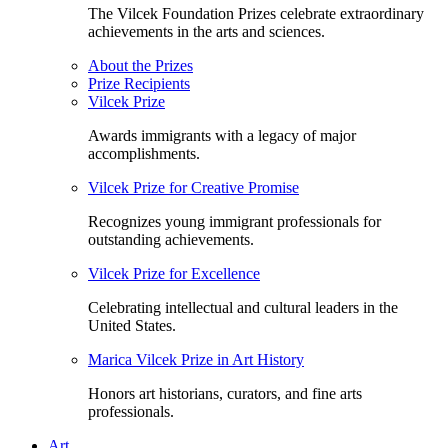
The Vilcek Foundation Prizes celebrate extraordinary
achievements in the arts and sciences.
About the Prizes
Prize Recipients
Vilcek Prize
Awards immigrants with a legacy of major
accomplishments.
Vilcek Prize for Creative Promise
Recognizes young immigrant professionals for
outstanding achievements.
Vilcek Prize for Excellence
Celebrating intellectual and cultural leaders in the
United States.
Marica Vilcek Prize in Art History
Honors art historians, curators, and fine arts
professionals.
Art