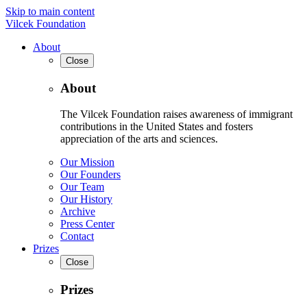
Skip to main content
Vilcek Foundation
About
Close
About
The Vilcek Foundation raises awareness of immigrant
contributions in the United States and fosters
appreciation of the arts and sciences.
Our Mission
Our Founders
Our Team
Our History
Archive
Press Center
Contact
Prizes
Close
Prizes