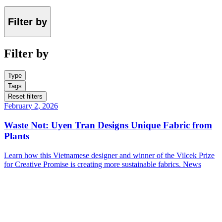
Filter by
Filter by
Type
Tags
Reset filters
February 2, 2026
Waste Not: Uyen Tran Designs Unique Fabric from
Plants
Learn how this Vietnamese designer and winner of the Vilcek Prize
for Creative Promise is creating more sustainable fabrics.
News