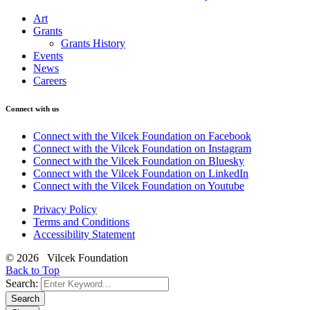
Art
Grants
Grants History
Events
News
Careers
Connect with us
Connect with the Vilcek Foundation on Facebook
Connect with the Vilcek Foundation on Instagram
Connect with the Vilcek Foundation on Bluesky
Connect with the Vilcek Foundation on LinkedIn
Connect with the Vilcek Foundation on Youtube
Privacy Policy
Terms and Conditions
Accessibility Statement
© 2026 Vilcek Foundation
Back to Top
Search:
Search