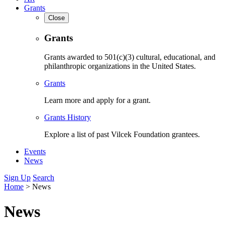
Grants
Close
Grants
Grants awarded to 501(c)(3) cultural, educational, and
philanthropic organizations in the United States.
Grants
Learn more and apply for a grant.
Grants History
Explore a list of past Vilcek Foundation grantees.
Events
News
Sign Up
Search
Home
>
News
News