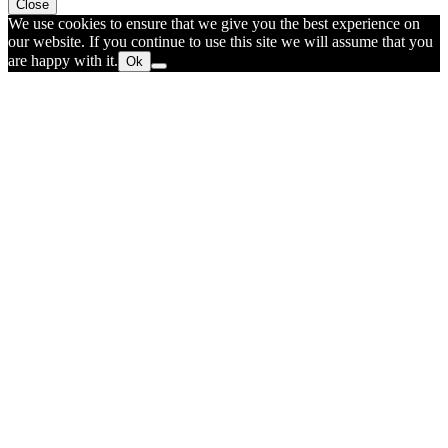
Close
We use cookies to ensure that we give you the best experience on
our website. If you continue to use this site we will assume that you
are happy with it.
Ok