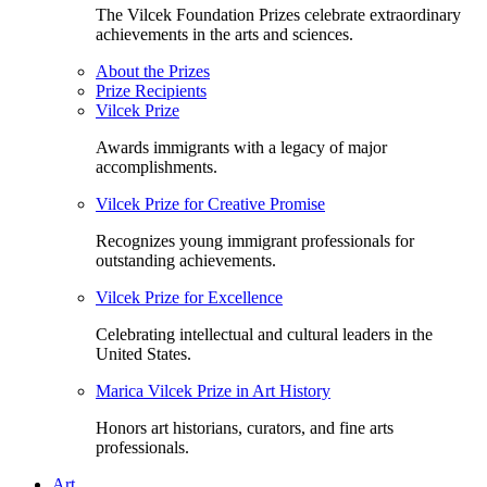
The Vilcek Foundation Prizes celebrate extraordinary
achievements in the arts and sciences.
About the Prizes
Prize Recipients
Vilcek Prize
Awards immigrants with a legacy of major
accomplishments.
Vilcek Prize for Creative Promise
Recognizes young immigrant professionals for
outstanding achievements.
Vilcek Prize for Excellence
Celebrating intellectual and cultural leaders in the
United States.
Marica Vilcek Prize in Art History
Honors art historians, curators, and fine arts
professionals.
Art