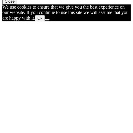
Close
We use cookies to ensure that we give you the best experience on
our website. If you continue to use this site we will assume that you
are happy with it.
Ok