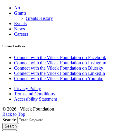
Art
Grants
Grants History
Events
News
Careers
Connect with us
Connect with the Vilcek Foundation on Facebook
Connect with the Vilcek Foundation on Instagram
Connect with the Vilcek Foundation on Bluesky
Connect with the Vilcek Foundation on LinkedIn
Connect with the Vilcek Foundation on Youtube
Privacy Policy
Terms and Conditions
Accessibility Statement
© 2026 Vilcek Foundation
Back to Top
Search:
Search