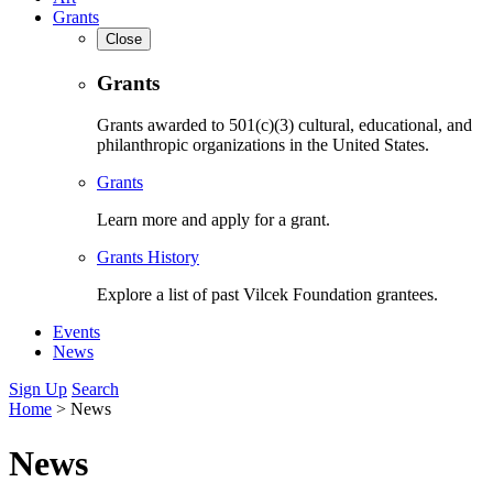
Grants
Close
Grants
Grants awarded to 501(c)(3) cultural, educational, and
philanthropic organizations in the United States.
Grants
Learn more and apply for a grant.
Grants History
Explore a list of past Vilcek Foundation grantees.
Events
News
Sign Up
Search
Home
>
News
News