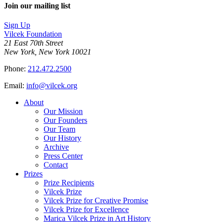
Join our mailing list
Sign Up
Vilcek Foundation
21 East 70th Street
New York, New York 10021
Phone:
212.472.2500
Email:
info@vilcek.org
About
Our Mission
Our Founders
Our Team
Our History
Archive
Press Center
Contact
Prizes
Prize Recipients
Vilcek Prize
Vilcek Prize for Creative Promise
Vilcek Prize for Excellence
Marica Vilcek Prize in Art History