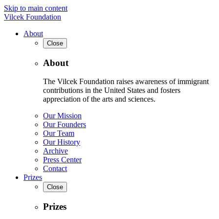
Skip to main content
Vilcek Foundation
About
Close
About
The Vilcek Foundation raises awareness of immigrant
contributions in the United States and fosters
appreciation of the arts and sciences.
Our Mission
Our Founders
Our Team
Our History
Archive
Press Center
Contact
Prizes
Close
Prizes