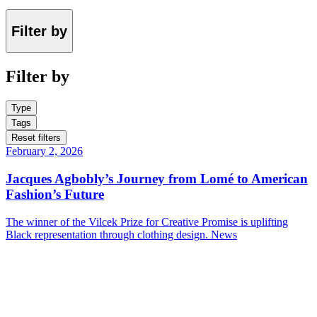
Filter by
Filter by
Type
Tags
Reset filters
February 2, 2026
Jacques Agbobly’s Journey from Lomé to American
Fashion’s Future
The winner of the Vilcek Prize for Creative Promise is uplifting
Black representation through clothing design.
News