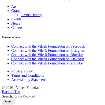
Art
Grants
Grants History
Events
News
Careers
Connect with us
Connect with the Vilcek Foundation on Facebook
Connect with the Vilcek Foundation on Instagram
Connect with the Vilcek Foundation on Bluesky
Connect with the Vilcek Foundation on LinkedIn
Connect with the Vilcek Foundation on Youtube
Privacy Policy
Terms and Conditions
Accessibility Statement
© 2026 Vilcek Foundation
Back to Top
Search:
Search