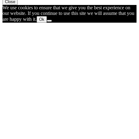
Close
We use cookies to ensure that we give you the best experience on
our website. If you continue to use this site we will assume that you
are happy with it.
Ok