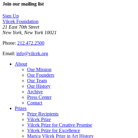
Join our mailing list
Sign Up
Vilcek Foundation
21 East 70th Street
New York, New York 10021
Phone:
212.472.2500
Email:
info@vilcek.org
About
Our Mission
Our Founders
Our Team
Our History
Archive
Press Center
Contact
Prizes
Prize Recipients
Vilcek Prize
Vilcek Prize for Creative Promise
Vilcek Prize for Excellence
Marica Vilcek Prize in Art History