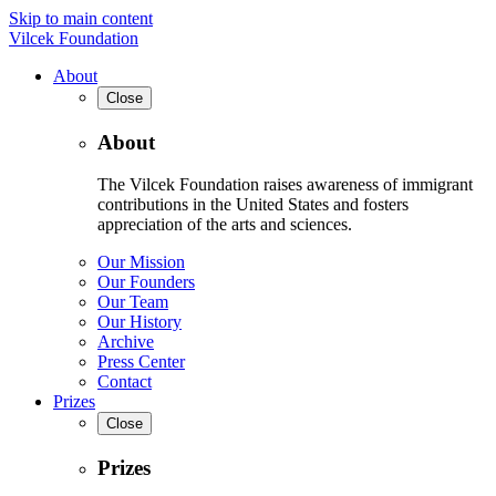
Skip to main content
Vilcek Foundation
About
Close
About
The Vilcek Foundation raises awareness of immigrant
contributions in the United States and fosters
appreciation of the arts and sciences.
Our Mission
Our Founders
Our Team
Our History
Archive
Press Center
Contact
Prizes
Close
Prizes