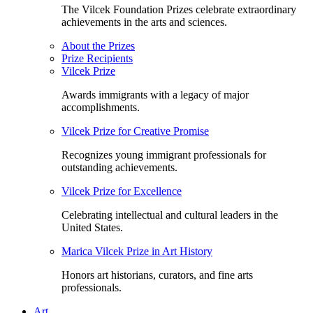
The Vilcek Foundation Prizes celebrate extraordinary
achievements in the arts and sciences.
About the Prizes
Prize Recipients
Vilcek Prize
Awards immigrants with a legacy of major
accomplishments.
Vilcek Prize for Creative Promise
Recognizes young immigrant professionals for
outstanding achievements.
Vilcek Prize for Excellence
Celebrating intellectual and cultural leaders in the
United States.
Marica Vilcek Prize in Art History
Honors art historians, curators, and fine arts
professionals.
Art