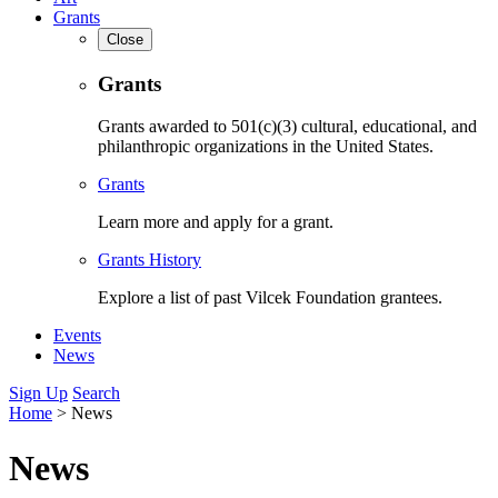
Grants
Close
Grants
Grants awarded to 501(c)(3) cultural, educational, and
philanthropic organizations in the United States.
Grants
Learn more and apply for a grant.
Grants History
Explore a list of past Vilcek Foundation grantees.
Events
News
Sign Up
Search
Home
>
News
News