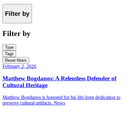
Filter by
Filter by
Type
Tags
Reset filters
February 2, 2026
Matthew Bogdanos: A Relentless Defender of
Cultural Heritage
Matthew Bogdanos is honored for his life-long dedication to
preserve cultural artifacts.
News