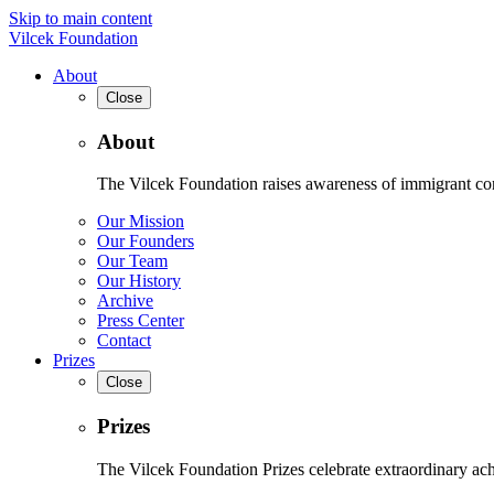
Skip to main content
Vilcek Foundation
About
Close
About
The Vilcek Foundation raises awareness of immigrant contr
Our Mission
Our Founders
Our Team
Our History
Archive
Press Center
Contact
Prizes
Close
Prizes
The Vilcek Foundation Prizes celebrate extraordinary ach