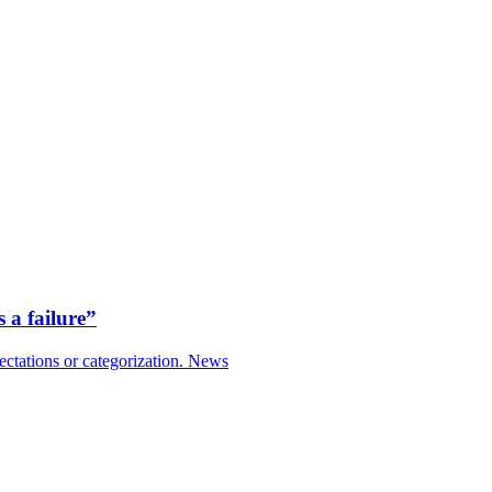
 a failure”
ctations or categorization.
News