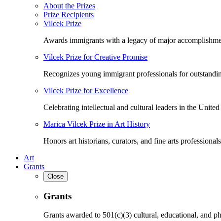
About the Prizes
Prize Recipients
Vilcek Prize
Awards immigrants with a legacy of major accomplishme
Vilcek Prize for Creative Promise
Recognizes young immigrant professionals for outstandi
Vilcek Prize for Excellence
Celebrating intellectual and cultural leaders in the United 
Marica Vilcek Prize in Art History
Honors art historians, curators, and fine arts professionals
Art
Grants
Close
Grants
Grants awarded to 501(c)(3) cultural, educational, and ph