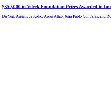
$350,000 in Vilcek Foundation Prizes Awarded to Im
Du Yun, Angélique Kidjo, Arooj Aftab, Juan Pablo Contreras, and Ru