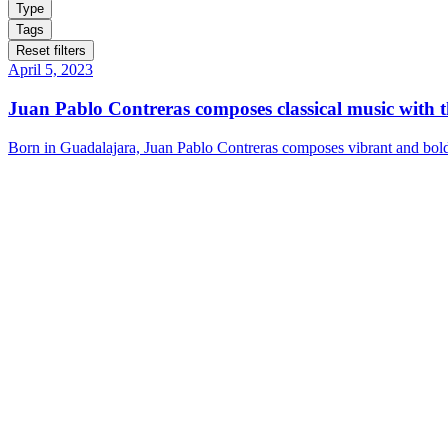
Type
Tags
Reset filters
April 5, 2023
Juan Pablo Contreras composes classical music with 
Born in Guadalajara, Juan Pablo Contreras composes vibrant and bold