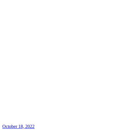
October 18, 2022