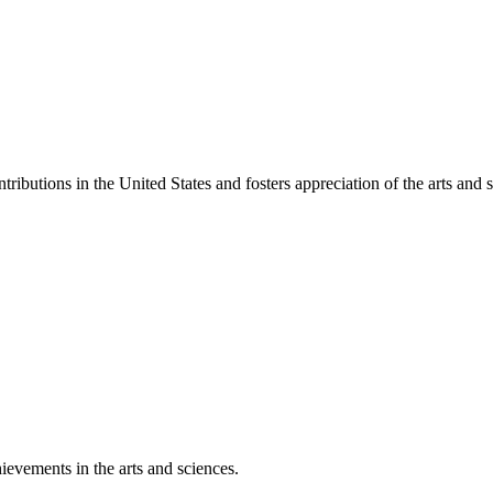
ibutions in the United States and fosters appreciation of the arts and s
ievements in the arts and sciences.