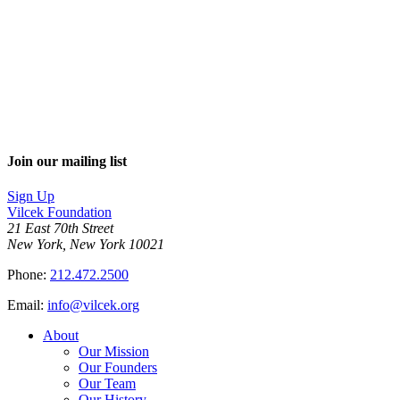
Join our mailing list
Sign Up
Vilcek Foundation
21 East 70th Street
New York, New York 10021
Phone:
212.472.2500
Email:
info@vilcek.org
About
Our Mission
Our Founders
Our Team
Our History