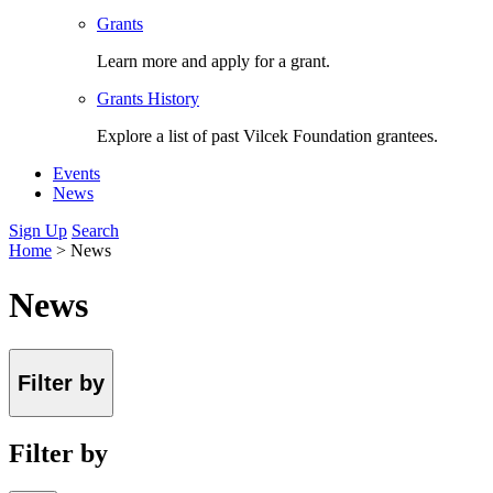
Grants
Learn more and apply for a grant.
Grants History
Explore a list of past Vilcek Foundation grantees.
Events
News
Sign Up
Search
Home
>
News
News
Filter by
Filter by