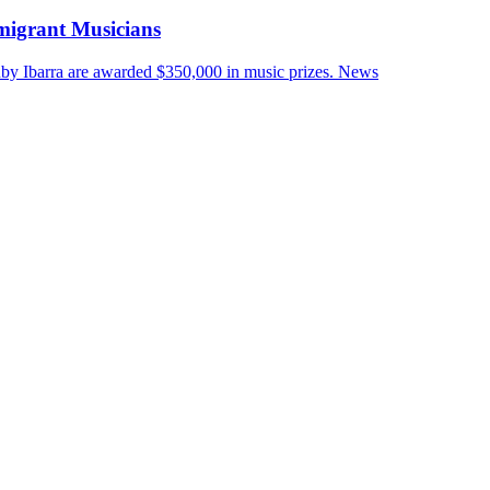
migrant Musicians
by Ibarra are awarded $350,000 in music prizes.
News