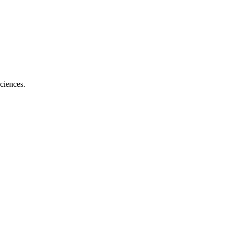
ciences.