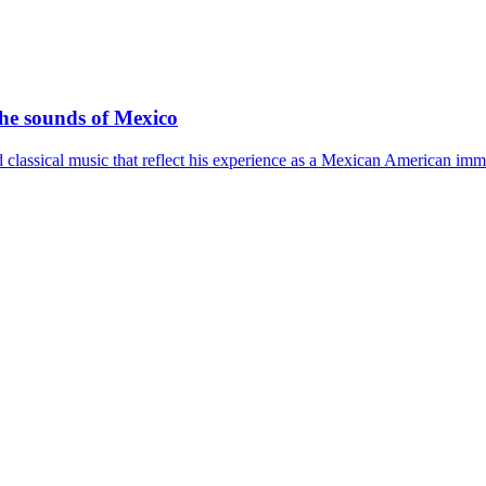
the sounds of Mexico
 classical music that reflect his experience as a Mexican American imm