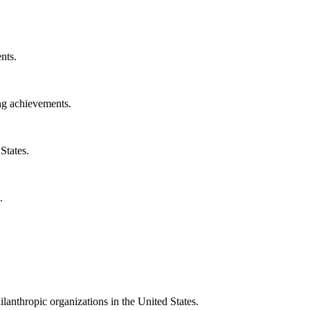
nts.
ng achievements.
States.
.
ilanthropic organizations in the United States.