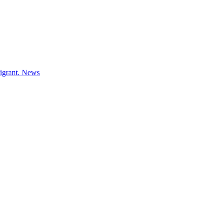
igrant.
News