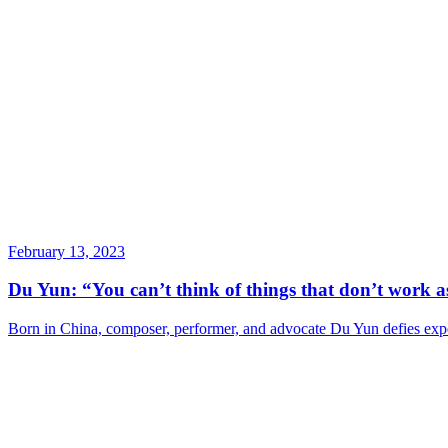
February 13, 2023
Du Yun: “You can’t think of things that don’t work as
Born in China, composer, performer, and advocate Du Yun defies expe