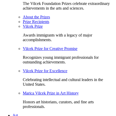
The Vilcek Foundation Prizes celebrate extraordinary
achievements in the arts and sciences.
About the Prizes
Prize Recipients
Vilcek Prize
Awards immigrants with a legacy of major
accomplishments.
Vilcek Prize for Creative Promise
Recognizes young immigrant professionals for
outstanding achievements.
Vilcek Prize for Excellence
Celebrating intellectual and cultural leaders in the
United States.
Marica Vilcek Prize in Art History
Honors art historians, curators, and fine arts
professionals.
Art