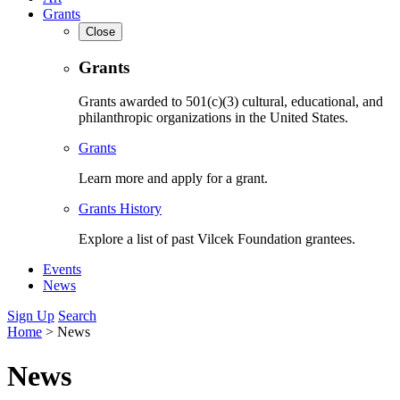
Grants
Close
Grants
Grants awarded to 501(c)(3) cultural, educational, and
philanthropic organizations in the United States.
Grants
Learn more and apply for a grant.
Grants History
Explore a list of past Vilcek Foundation grantees.
Events
News
Sign Up
Search
Home
>
News
News