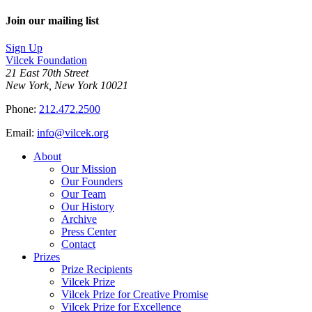
Join our mailing list
Sign Up
Vilcek Foundation
21 East 70th Street
New York, New York 10021
Phone:
212.472.2500
Email:
info@vilcek.org
About
Our Mission
Our Founders
Our Team
Our History
Archive
Press Center
Contact
Prizes
Prize Recipients
Vilcek Prize
Vilcek Prize for Creative Promise
Vilcek Prize for Excellence