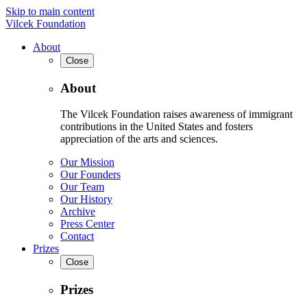
Skip to main content
Vilcek Foundation
About
Close
About
The Vilcek Foundation raises awareness of immigrant
contributions in the United States and fosters
appreciation of the arts and sciences.
Our Mission
Our Founders
Our Team
Our History
Archive
Press Center
Contact
Prizes
Close
Prizes