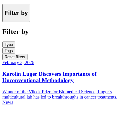
Filter by
Filter by
Type
Tags
Reset filters
February 2, 2026
Karolin Luger Discovers Importance of
Unconventional Methodology
Winner of the Vilcek Prize for Biomedical Science, Luger’s
multicultural lab has led to breakthroughs in cancer treatments.
News