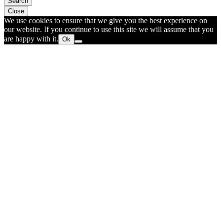
Search
Close
We use cookies to ensure that we give you the best experience on
our website. If you continue to use this site we will assume that you
are happy with it.
Ok