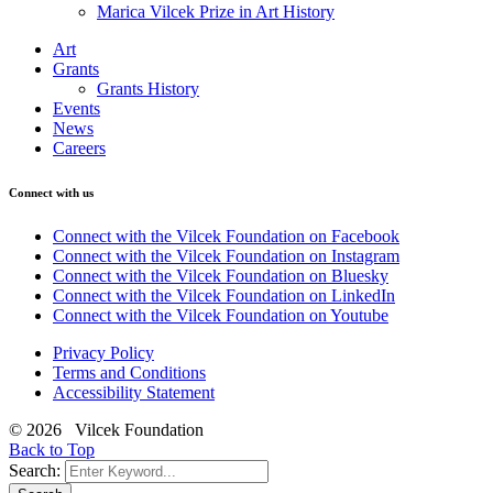
Marica Vilcek Prize in Art History
Art
Grants
Grants History
Events
News
Careers
Connect with us
Connect with the Vilcek Foundation on Facebook
Connect with the Vilcek Foundation on Instagram
Connect with the Vilcek Foundation on Bluesky
Connect with the Vilcek Foundation on LinkedIn
Connect with the Vilcek Foundation on Youtube
Privacy Policy
Terms and Conditions
Accessibility Statement
© 2026 Vilcek Foundation
Back to Top
Search: