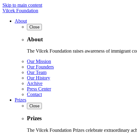
Skip to main content
Vilcek Foundation
About
Close
About
The Vilcek Foundation raises awareness of immigrant contr
Our Mission
Our Founders
Our Team
Our History
Archive
Press Center
Contact
Prizes
Close
Prizes
The Vilcek Foundation Prizes celebrate extraordinary ach