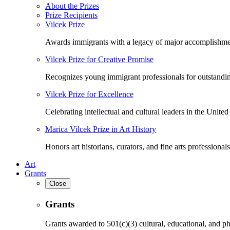
About the Prizes
Prize Recipients
Vilcek Prize
Awards immigrants with a legacy of major accomplishme
Vilcek Prize for Creative Promise
Recognizes young immigrant professionals for outstandi
Vilcek Prize for Excellence
Celebrating intellectual and cultural leaders in the United 
Marica Vilcek Prize in Art History
Honors art historians, curators, and fine arts professionals
Art
Grants
Close
Grants
Grants awarded to 501(c)(3) cultural, educational, and ph