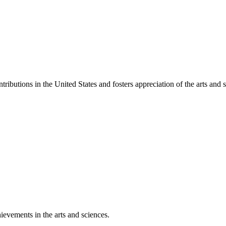
ibutions in the United States and fosters appreciation of the arts and s
ievements in the arts and sciences.