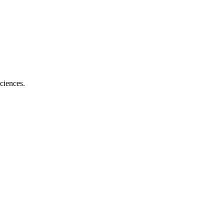
ciences.