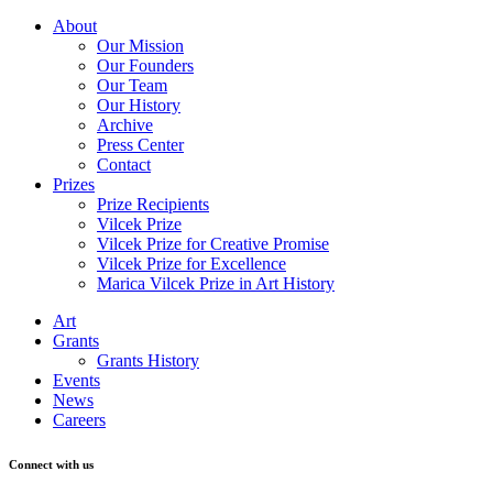
About
Our Mission
Our Founders
Our Team
Our History
Archive
Press Center
Contact
Prizes
Prize Recipients
Vilcek Prize
Vilcek Prize for Creative Promise
Vilcek Prize for Excellence
Marica Vilcek Prize in Art History
Art
Grants
Grants History
Events
News
Careers
Connect with us