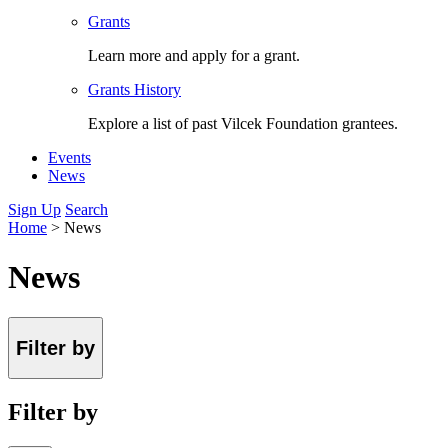
Grants
Learn more and apply for a grant.
Grants History
Explore a list of past Vilcek Foundation grantees.
Events
News
Sign Up
Search
Home
>
News
News
Filter by
Filter by