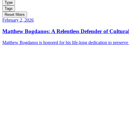
Type
Tags
Reset filters
February 2, 2026
Matthew Bogdanos: A Relentless Defender of Cultural
Matthew Bogdanos is honored for his life-long dedication to preserve c