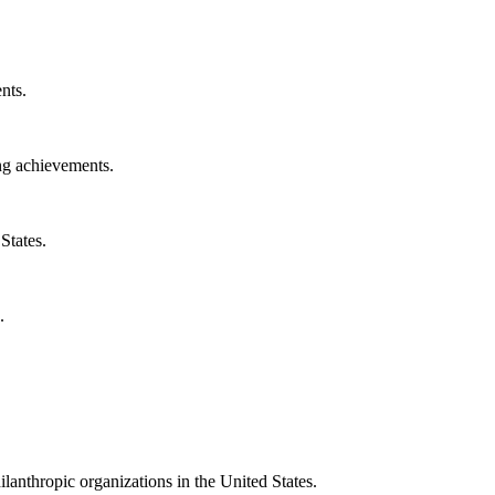
nts.
ng achievements.
States.
.
ilanthropic organizations in the United States.