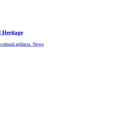
 Heritage
ultural artifacts.
News