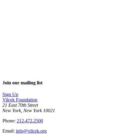
Join our mailing list
Sign Up
Vilcek Foundation
21 East 70th Street
New York, New York 10021
Phone:
212.472.2500
Email:
info@vilcek.org