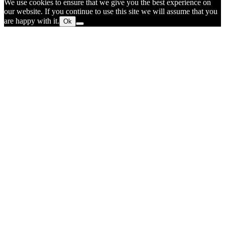
We use cookies to ensure that we give you the best experience on
our website. If you continue to use this site we will assume that you
are happy with it.
Ok