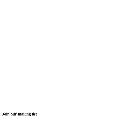
Join our mailing list