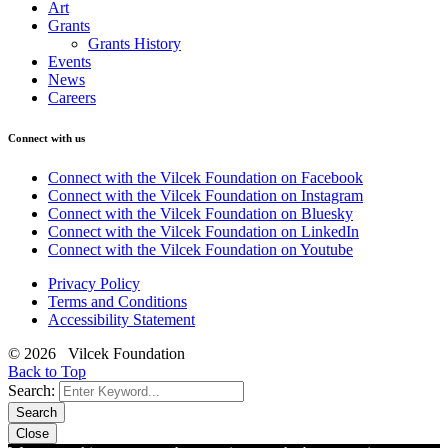
Art
Grants
Grants History
Events
News
Careers
Connect with us
Connect with the Vilcek Foundation on Facebook
Connect with the Vilcek Foundation on Instagram
Connect with the Vilcek Foundation on Bluesky
Connect with the Vilcek Foundation on LinkedIn
Connect with the Vilcek Foundation on Youtube
Privacy Policy
Terms and Conditions
Accessibility Statement
© 2026 Vilcek Foundation
Back to Top
Search:
Search
Close