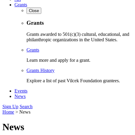
Grants
Close
Grants
Grants awarded to 501(c)(3) cultural, educational, and
philanthropic organizations in the United States.
Grants
Learn more and apply for a grant.
Grants History
Explore a list of past Vilcek Foundation grantees.
Events
News
Sign Up
Search
Home
>
News
News