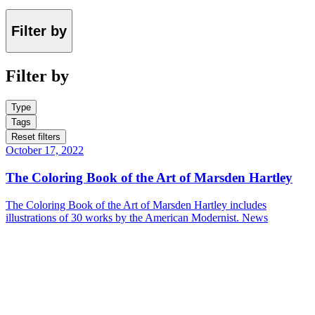
Filter by
Filter by
Type
Tags
Reset filters
October 17, 2022
The Coloring Book of the Art of Marsden Hartley
The Coloring Book of the Art of Marsden Hartley includes
illustrations of 30 works by the American Modernist.
News