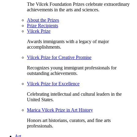
The Vilcek Foundation Prizes celebrate extraordinary
achievements in the arts and sciences.
About the Prizes
Prize Recipients
Vilcek Prize
Awards immigrants with a legacy of major
accomplishments.
Vilcek Prize for Creative Promise
Recognizes young immigrant professionals for
outstanding achievements.
Vilcek Prize for Excellence
Celebrating intellectual and cultural leaders in the
United States.
Marica Vilcek Prize in Art History
Honors art historians, curators, and fine arts
professionals.
Art