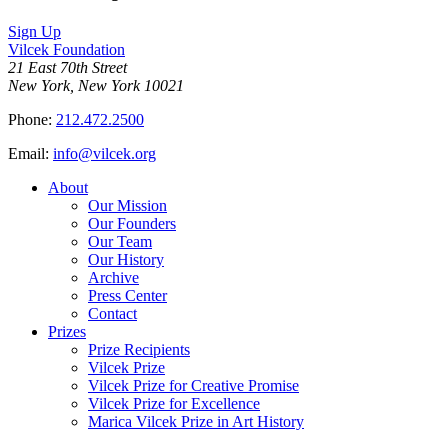
Sign Up
Vilcek Foundation
21 East 70th Street
New York, New York 10021
Phone:
212.472.2500
Email:
info@vilcek.org
About
Our Mission
Our Founders
Our Team
Our History
Archive
Press Center
Contact
Prizes
Prize Recipients
Vilcek Prize
Vilcek Prize for Creative Promise
Vilcek Prize for Excellence
Marica Vilcek Prize in Art History