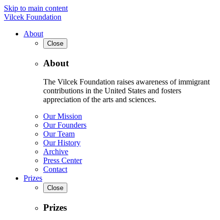
Skip to main content
Vilcek Foundation
About
Close
About
The Vilcek Foundation raises awareness of immigrant
contributions in the United States and fosters
appreciation of the arts and sciences.
Our Mission
Our Founders
Our Team
Our History
Archive
Press Center
Contact
Prizes
Close
Prizes