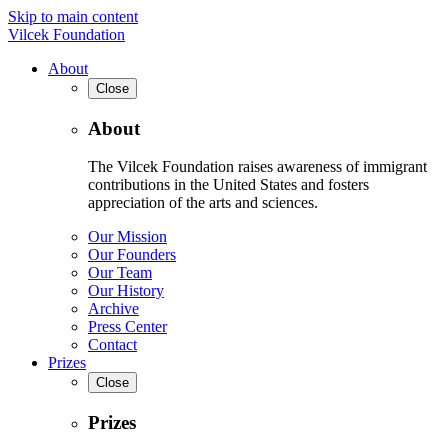
Skip to main content
Vilcek Foundation
About
Close
About
The Vilcek Foundation raises awareness of immigrant
contributions in the United States and fosters
appreciation of the arts and sciences.
Our Mission
Our Founders
Our Team
Our History
Archive
Press Center
Contact
Prizes
Close
Prizes