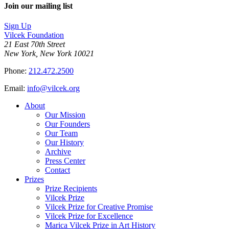
Join our mailing list
Sign Up
Vilcek Foundation
21 East 70th Street
New York, New York 10021
Phone:
212.472.2500
Email:
info@vilcek.org
About
Our Mission
Our Founders
Our Team
Our History
Archive
Press Center
Contact
Prizes
Prize Recipients
Vilcek Prize
Vilcek Prize for Creative Promise
Vilcek Prize for Excellence
Marica Vilcek Prize in Art History