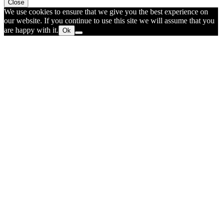
Close
We use cookies to ensure that we give you the best experience on
our website. If you continue to use this site we will assume that you
are happy with it.
Ok