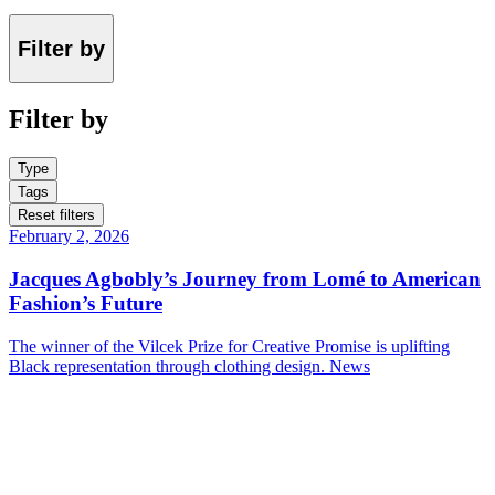
Filter by
Filter by
Type
Tags
Reset filters
February 2, 2026
Jacques Agbobly’s Journey from Lomé to American
Fashion’s Future
The winner of the Vilcek Prize for Creative Promise is uplifting
Black representation through clothing design.
News