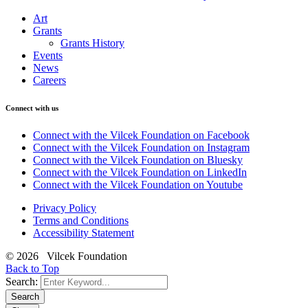
Art
Grants
Grants History
Events
News
Careers
Connect with us
Connect with the Vilcek Foundation on Facebook
Connect with the Vilcek Foundation on Instagram
Connect with the Vilcek Foundation on Bluesky
Connect with the Vilcek Foundation on LinkedIn
Connect with the Vilcek Foundation on Youtube
Privacy Policy
Terms and Conditions
Accessibility Statement
© 2026 Vilcek Foundation
Back to Top
Search:
Search