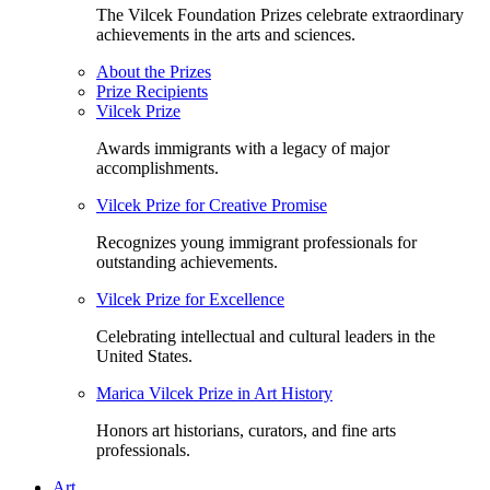
The Vilcek Foundation Prizes celebrate extraordinary
achievements in the arts and sciences.
About the Prizes
Prize Recipients
Vilcek Prize
Awards immigrants with a legacy of major
accomplishments.
Vilcek Prize for Creative Promise
Recognizes young immigrant professionals for
outstanding achievements.
Vilcek Prize for Excellence
Celebrating intellectual and cultural leaders in the
United States.
Marica Vilcek Prize in Art History
Honors art historians, curators, and fine arts
professionals.
Art