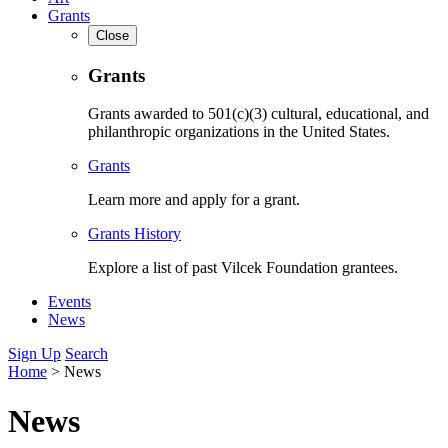
Grants
Close
Grants
Grants awarded to 501(c)(3) cultural, educational, and
philanthropic organizations in the United States.
Grants
Learn more and apply for a grant.
Grants History
Explore a list of past Vilcek Foundation grantees.
Events
News
Sign Up
Search
Home
>
News
News