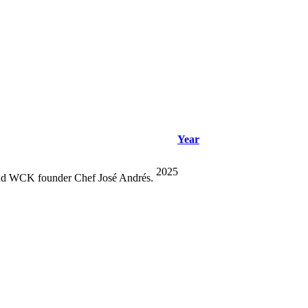
Year
2025
r and WCK founder Chef José Andrés.