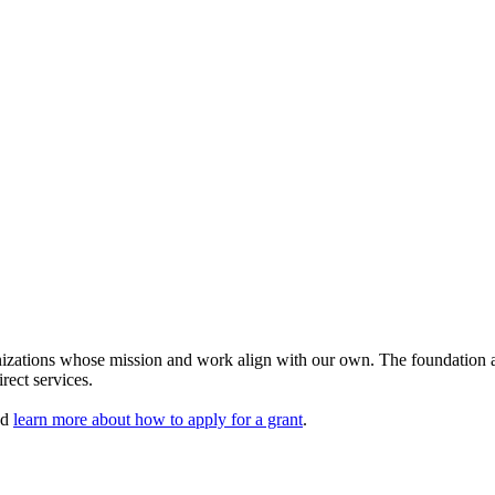
izations whose mission and work align with our own. The foundation aw
rect services.
nd
learn more about how to apply for a grant
.