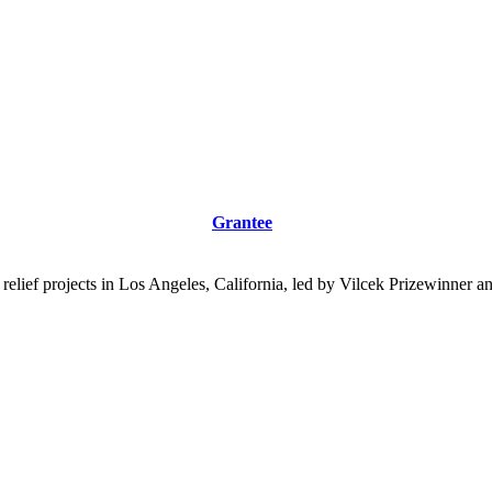
Grantee
 relief projects in Los Angeles, California, led by Vilcek Prizewinne