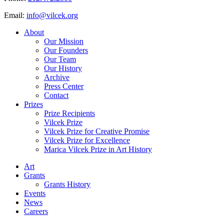
Email:
info@vilcek.org
About
Our Mission
Our Founders
Our Team
Our History
Archive
Press Center
Contact
Prizes
Prize Recipients
Vilcek Prize
Vilcek Prize for Creative Promise
Vilcek Prize for Excellence
Marica Vilcek Prize in Art History
Art
Grants
Grants History
Events
News
Careers