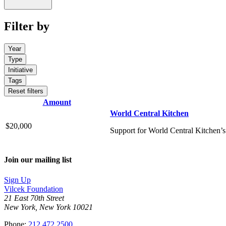
Filter by
Year
Type
Initiative
Tags
Reset filters
Amount
World Central Kitchen
$20,000
Support for World Central Kitchen’s
Join our mailing list
Sign Up
Vilcek Foundation
21 East 70th Street
New York, New York 10021
Phone:
212.472.2500