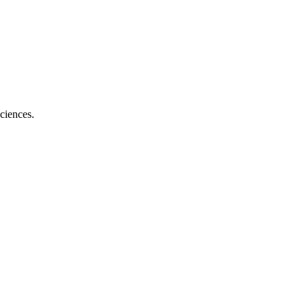
ciences.