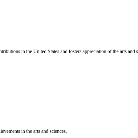
ibutions in the United States and fosters appreciation of the arts and s
ievements in the arts and sciences.