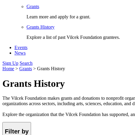
Grants
Learn more and apply for a grant.
Grants History
Explore a list of past Vilcek Foundation grantees.
Events
News
Sign Up
Search
Home
>
Grants
>
Grants History
Grants History
The Vilcek Foundation makes grants and donations to nonprofit organ
organizations across sectors, including arts, sciences, education, and di
Explore the organization that the Vilcek Foundation has supported, a
Filter by