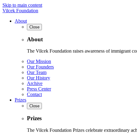
Skip to main content
Vilcek Foundation
About
Close
About
The Vilcek Foundation raises awareness of immigrant contr
Our Mission
Our Founders
Our Team
Our History
Archive
Press Center
Contact
Prizes
Close
Prizes
The Vilcek Foundation Prizes celebrate extraordinary ach