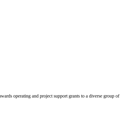
ards operating and project support grants to a diverse group of