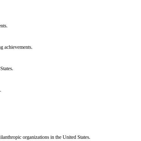
nts.
ng achievements.
States.
.
ilanthropic organizations in the United States.