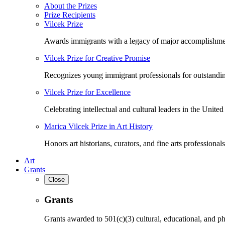
About the Prizes
Prize Recipients
Vilcek Prize
Awards immigrants with a legacy of major accomplishme
Vilcek Prize for Creative Promise
Recognizes young immigrant professionals for outstandi
Vilcek Prize for Excellence
Celebrating intellectual and cultural leaders in the United 
Marica Vilcek Prize in Art History
Honors art historians, curators, and fine arts professionals
Art
Grants
Close
Grants
Grants awarded to 501(c)(3) cultural, educational, and ph