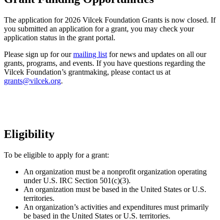
The application for 2026 Vilcek Foundation Grants is now closed. If
you submitted an application for a grant, you may check your
application status in the grant portal.
Please sign up for our
mailing list
for news and updates on all our
grants, programs, and events. If you have questions regarding the
Vilcek Foundation’s grantmaking, please contact us at
grants@vilcek.org
.
Eligibility
To be eligible to apply for a grant:
An organization must be a nonprofit organization operating
under U.S. IRC Section 501(c)(3).
An organization must be based in the United States or U.S.
territories.
An organization’s activities and expenditures must primarily
be based in the United States or U.S. territories.