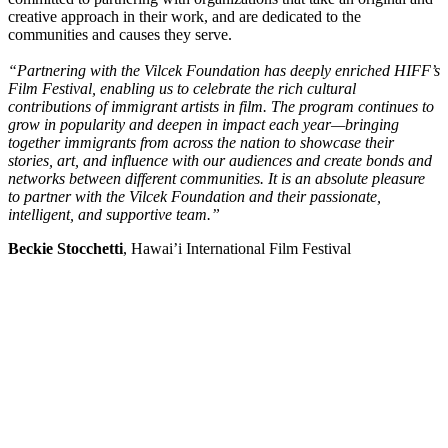
creative approach in their work, and are dedicated to the
communities and causes they serve.
“Partnering with the Vilcek Foundation has deeply enriched HIFF’s
Film Festival, enabling us to celebrate the rich cultural
contributions of immigrant artists in film. The program continues to
grow in popularity and deepen in impact each year—bringing
together immigrants from across the nation to showcase their
stories, art, and influence with our audiences and create bonds and
networks between different communities. It is an absolute pleasure
to partner with the Vilcek Foundation and their passionate,
intelligent, and supportive team.”
Beckie Stocchetti
, Hawai’i International Film Festival