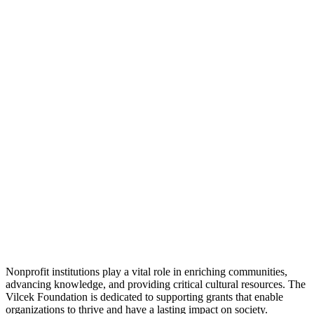
Nonprofit institutions play a vital role in enriching communities,
advancing knowledge, and providing critical cultural resources. The
Vilcek Foundation is dedicated to supporting grants that enable
organizations to thrive and have a lasting impact on society.