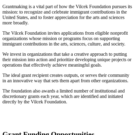
Grantmaking is a vital part of how the Vilcek Foundation pursues its
mission: to recognize and celebrate immigrant contributions in the
United States, and to foster appreciation for the arts and sciences
more broadly.
The Vilcek Foundation invites applications from eligible nonprofit
organizations whose mission or programs focus on supporting
immigrant contributions in the arts, sciences, culture, and society.
We invest in organizations that take a creative approach to putting
their mission into action and prioritize developing unique projects or
operations that effectively achieve meaningful goals.
The ideal grant recipient creates outputs, or serves their community
in an innovative way that sets them apart from other organizations.
The foundation also awards a limited number of institutional and
discretionary grants each year, which are identified and initiated
directly by the Vilcek Foundation.
Grant Funding Opportunities