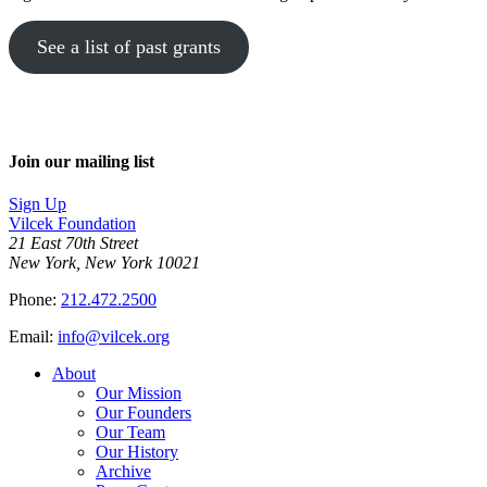
See a list of past grants
Join our mailing list
Sign Up
Vilcek Foundation
21 East 70th Street
New York, New York 10021
Phone:
212.472.2500
Email:
info@vilcek.org
About
Our Mission
Our Founders
Our Team
Our History
Archive