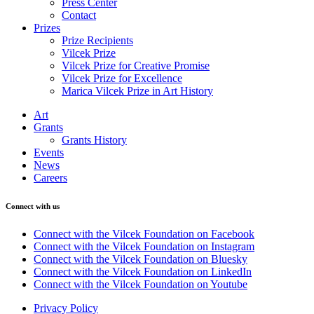
Press Center
Contact
Prizes
Prize Recipients
Vilcek Prize
Vilcek Prize for Creative Promise
Vilcek Prize for Excellence
Marica Vilcek Prize in Art History
Art
Grants
Grants History
Events
News
Careers
Connect with us
Connect with the Vilcek Foundation on Facebook
Connect with the Vilcek Foundation on Instagram
Connect with the Vilcek Foundation on Bluesky
Connect with the Vilcek Foundation on LinkedIn
Connect with the Vilcek Foundation on Youtube
Privacy Policy