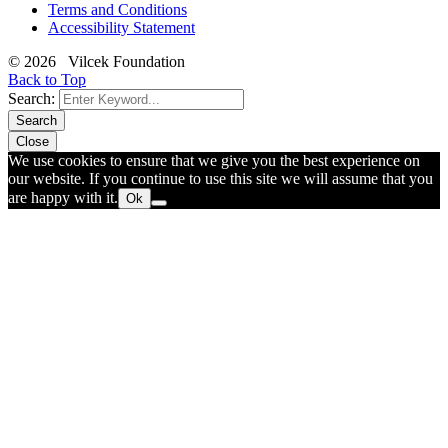
Terms and Conditions
Accessibility Statement
© 2026 Vilcek Foundation
Back to Top
Search:
Search
Close
We use cookies to ensure that we give you the best experience on
our website. If you continue to use this site we will assume that you
are happy with it.
Ok