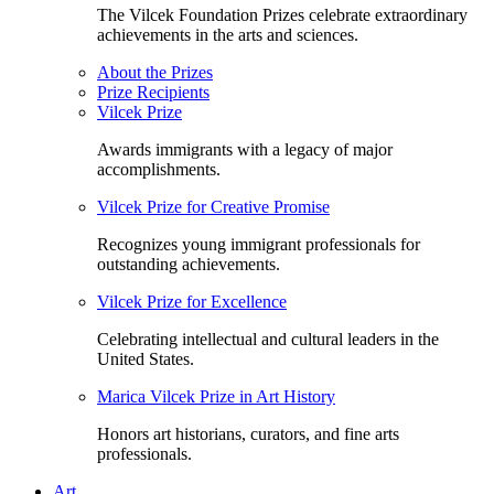
The Vilcek Foundation Prizes celebrate extraordinary
achievements in the arts and sciences.
About the Prizes
Prize Recipients
Vilcek Prize
Awards immigrants with a legacy of major
accomplishments.
Vilcek Prize for Creative Promise
Recognizes young immigrant professionals for
outstanding achievements.
Vilcek Prize for Excellence
Celebrating intellectual and cultural leaders in the
United States.
Marica Vilcek Prize in Art History
Honors art historians, curators, and fine arts
professionals.
Art