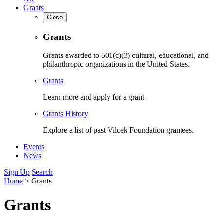
Grants
Close
Grants
Grants awarded to 501(c)(3) cultural, educational, and
philanthropic organizations in the United States.
Grants
Learn more and apply for a grant.
Grants History
Explore a list of past Vilcek Foundation grantees.
Events
News
Sign Up
Search
Home
>
Grants
Grants