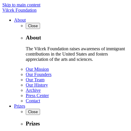
Skip to main content
Vilcek Foundation
About
Close
About
The Vilcek Foundation raises awareness of immigrant
contributions in the United States and fosters
appreciation of the arts and sciences.
Our Mission
Our Founders
Our Team
Our History
Archive
Press Center
Contact
Prizes
Close
Prizes