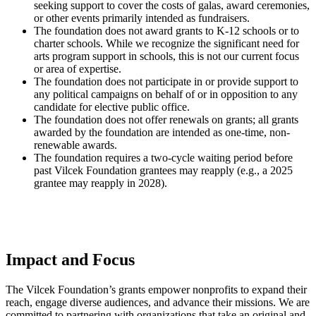
seeking support to cover the costs of galas, award ceremonies,
or other events primarily intended as fundraisers.
The foundation does not award grants to K-12 schools or to
charter schools. While we recognize the significant need for
arts program support in schools, this is not our current focus
or area of expertise.
The foundation does not participate in or provide support to
any political campaigns on behalf of or in opposition to any
candidate for elective public office.
The foundation does not offer renewals on grants; all grants
awarded by the foundation are intended as one-time, non-
renewable awards.
The foundation requires a two-cycle waiting period before
past Vilcek Foundation grantees may reapply (e.g., a 2025
grantee may reapply in 2028).
Impact and Focus
The Vilcek Foundation’s grants empower nonprofits to expand their
reach, engage diverse audiences, and advance their missions. We are
committed to partnering with organizations that take an original and