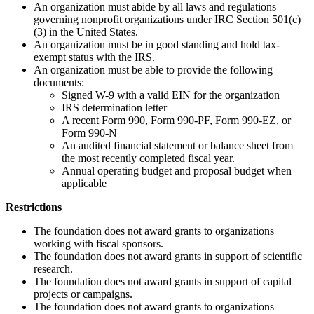
An organization must abide by all laws and regulations
governing nonprofit organizations under IRC Section 501(c)
(3) in the United States.
An organization must be in good standing and hold tax-
exempt status with the IRS.
An organization must be able to provide the following
documents:
Signed W-9 with a valid EIN for the organization
IRS determination letter
A recent Form 990, Form 990-PF, Form 990-EZ, or
Form 990-N
An audited financial statement or balance sheet from
the most recently completed fiscal year.
Annual operating budget and proposal budget when
applicable
Restrictions
The foundation does not award grants to organizations
working with fiscal sponsors.
The foundation does not award grants in support of scientific
research.
The foundation does not award grants in support of capital
projects or campaigns.
The foundation does not award grants to organizations