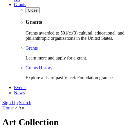
Grants
Close
Grants
Grants awarded to 501(c)(3) cultural, educational, and
philanthropic organizations in the United States.
Grants
Learn more and apply for a grant.
Grants History
Explore a list of past Vilcek Foundation grantees.
Events
News
Sign Up
Search
Home
>
Art
Art Collection