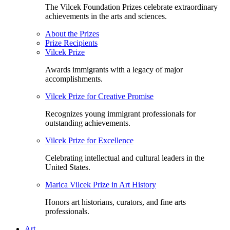
The Vilcek Foundation Prizes celebrate extraordinary
achievements in the arts and sciences.
About the Prizes
Prize Recipients
Vilcek Prize
Awards immigrants with a legacy of major
accomplishments.
Vilcek Prize for Creative Promise
Recognizes young immigrant professionals for
outstanding achievements.
Vilcek Prize for Excellence
Celebrating intellectual and cultural leaders in the
United States.
Marica Vilcek Prize in Art History
Honors art historians, curators, and fine arts
professionals.
Art