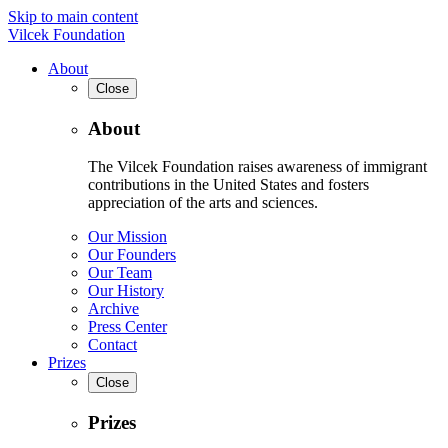
Skip to main content
Vilcek Foundation
About
Close
About
The Vilcek Foundation raises awareness of immigrant
contributions in the United States and fosters
appreciation of the arts and sciences.
Our Mission
Our Founders
Our Team
Our History
Archive
Press Center
Contact
Prizes
Close
Prizes