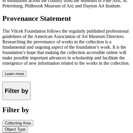
to institutions across the country from the Museum of Fine Arts, St.
Petersburg; Philbrook Museum of Art; and Dayton Art Institute.
Provenance Statement
The Vilcek Foundation follows the regularly published professional
guidelines of the American Association of Art Museum Directors.
Researching the provenance of works in the collection is a
fundamental and ongoing aspect of the foundation’s work. It is the
foundation’s hope that making the collection accessible online will
make possible important advances in scholarship and facilitate the
emergence of new information related to the works in the collection.
Learn more
Filter by
Filter by
Collecting Area
Object Type