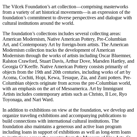
The Vilcek Foundation’s art collection—comprising masterworks
from a variety of art historical movements—is an expression of the
foundation’s commitment to diverse perspectives and dialogue with
cultural institutions around the world.
The foundation’s collections includes several collecting areas:
American Modernism, Native American Pottery, Pre-Columbian
Art, and Contemporary Art by foreign-born artists. The American
Modernism collection tracks the development of American
Modernism through the works of artists including Oscar Bluemner,
Ralston Crawford, Stuart Davis, Arthur Dove, Marsden Hartley, and
Georgia O’Keeffe. Native American Pottery consists primarily of
objects from the 19th and 20th centuries, including works of art by
Acoma, Cochiti, Hopi, Kewa, Tesuque, Zia, and Zuni potters. Pre-
Columbian objects originate from across the pre-Columbian world,
with an emphasis on the art of Mesoamerica. Art by Immigrant
Artists includes contemporary artists such as Christo, Il Lee, Ryo
Toyonaga, and Nari Ward.
In addition to exhibitions on view at the foundation, we develop and
organize traveling exhibitions and accompanying publications to
build connections with international cultural institutions. The
foundation also maintains a generous and active loan program
including loans in support of exhibitions as well as long-term loans