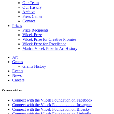
Our Team
Our History
Archive
Press Center
Contact
Prizes
Prize Recipients
Vilcek Prize
Vilcek Prize for Creative Promise
Vilcek Prize for Excellence
Marica Vilcek Prize in Art History
Art
Grants
Grants History
Events
News
Careers
Connect with us
Connect with the Vilcek Foundation on Facebook
Connect with the Vilcek Foundation on Instagram
Connect with the Vilcek Foundation on Bluesky
Connect with the Vilcek Foundation on LinkedIn